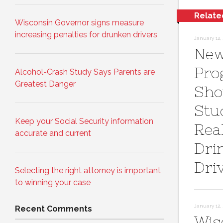
Relate
Wisconsin Governor signs measure
increasing penalties for drunken drivers
January 12, 
New 
Pro
Alcohol-Crash Study Says Parents are
Greatest Danger
Sh
Stu
Keep your Social Security information
Real
accurate and current
Dri
Dri
Selecting the right attorney is important
to winning your case
January 12, 
Recent Comments
Wis