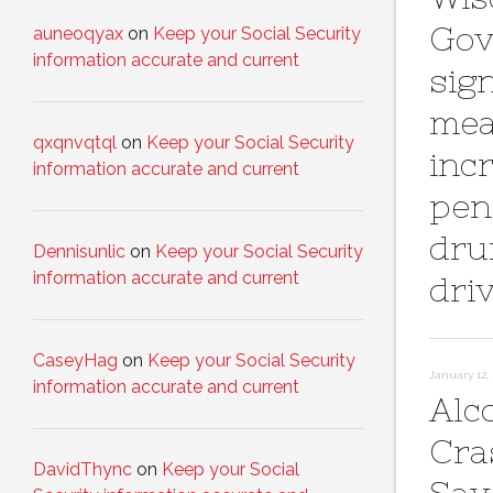
Gov
auneoqyax
on
Keep your Social Security
information accurate and current
sig
mea
qxqnvqtql
on
Keep your Social Security
inc
information accurate and current
pena
dru
Dennisunlic
on
Keep your Social Security
information accurate and current
dri
CaseyHag
on
Keep your Social Security
January 12, 
information accurate and current
Alc
Cra
DavidThync
on
Keep your Social