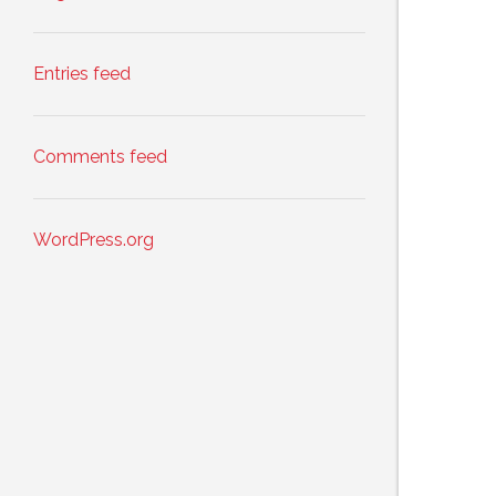
Entries feed
Comments feed
WordPress.org