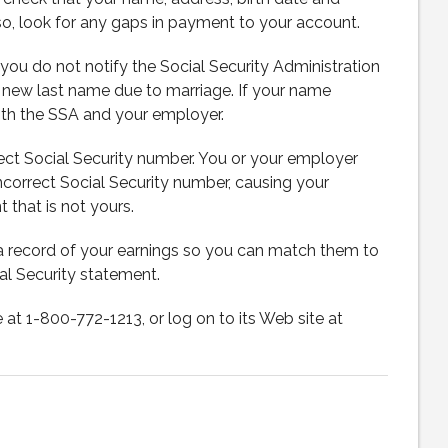
so, look for any gaps in payment to your account.
ou do not notify the Social Security Administration
a new last name due to marriage. If your name
oth the SSA and your employer.
rect Social Security number. You or your employer
ncorrect Social Security number, causing your
that is not yours.
record of your earnings so you can match them to
al Security statement.
e at 1-800-772-1213, or log on to its Web site at