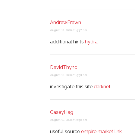
AndrewErawn
August 12, 2020 at 5:37 pm
,
additional hints
hydra
DavidThync
August 12, 2020 at 5:58 pm
,
investigate this site
darknet
CaseyHag
August 12, 2020 at 6:30 pm
,
useful source
empire market link