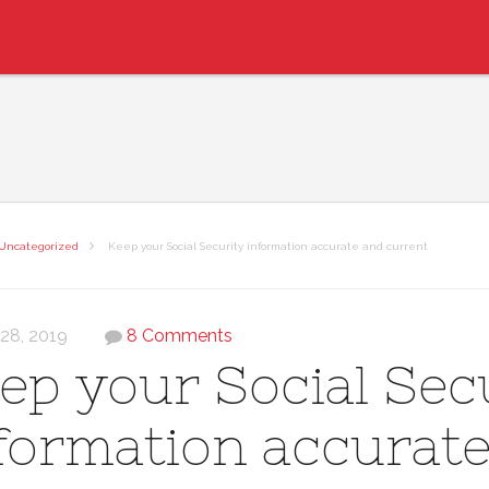
Uncategorized
Keep your Social Security information accurate and current
 28, 2019
8 Comments
ep your Social Sec
formation accurat