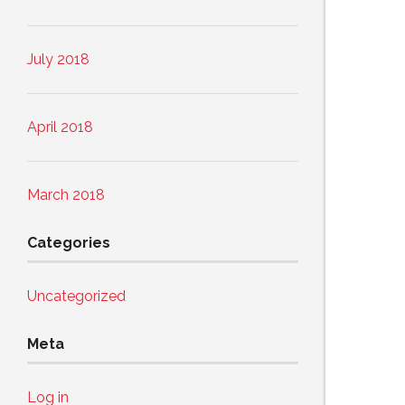
July 2018
April 2018
March 2018
Categories
Uncategorized
Meta
Log in