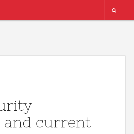
Search
urity
e and current