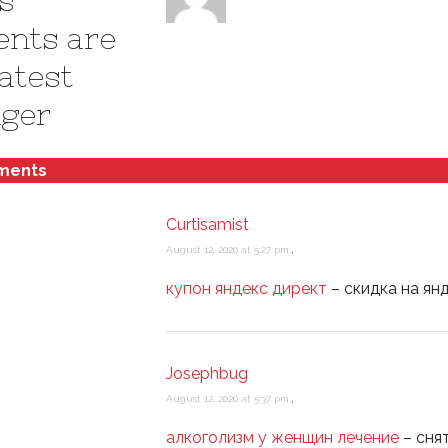
s
ents are
atest
ger
ments
Curtisamist
August 12, 2020 at 5:27 pm
,
купон яндекс директ
– скидка на ян
Josephbug
August 12, 2020 at 5:37 pm
,
алкоголизм у женщин лечение
– сня