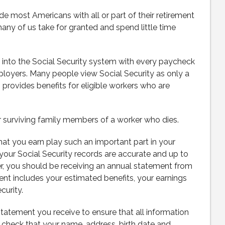
de most Americans with all or part of their retirement
ny of us take for granted and spend little time
y into the Social Security system with every paycheck
loyers. Many people view Social Security as only a
o provides benefits for eligible workers who are
 surviving family members of a worker who dies.
hat you earn play such an important part in your
t your Social Security records are accurate and up to
der, you should be receiving an annual statement from
nt includes your estimated benefits, your earnings
curity.
statement you receive to ensure that all information
to check that your name, address, birth date and