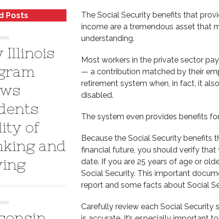
The Social Security benefits that provi
d Posts
income are a tremendous asset that ma
understanding.
2021
Illinois
Most workers in the private sector pa
gram
— a contribution matched by their emp
retirement system when, in fact, it als
ows
disabled.
dents
The system even provides benefits for
ity of
Because the Social Security benefits t
nking and
financial future, you should verify tha
ving
date. If you are 25 years of age or ol
Social Security. This important docume
report and some facts about Social Se
2021
Carefully review each Social Security 
consin
is accurate. It’s especially important 