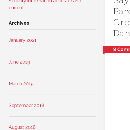
Say
Security information accurate and
current
Par
Gre
Archives
Dan
January 2021
8 Com
June 2019
March 2019
September 2018
August 2018