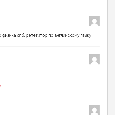
 физика спб, репетитор по английскому языку
ю