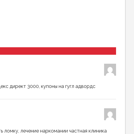
декс директ 3000, купоны на гугл адвордс
ть ломку, лечение наркомании частная клиника