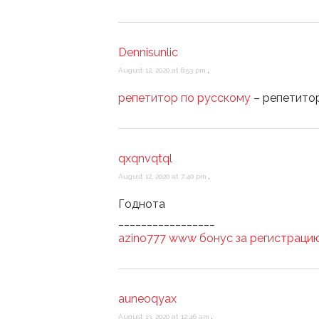
Dennisunlic
August 12, 2020 at 6:53 pm
,
репетитор по русскому
– репетитор
qxqnvqtql
August 12, 2020 at 7:40 pm
,
Годнота
_________________
azino777 www бонус за регистраци
auneoqyax
August 13, 2020 at 12:46 am
,