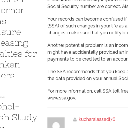
Social Security number are correct. Al
ernor
ns
Your records can become confused if y
(SSA) of such changes in your life as 
sure
changes, make sure that you notify b
reasing
Another potential problem is an incor
lties for
might have accidentally provided an i
payments to be credited to an account 
nken
The SSA recommends that you keep a 
vers
the data provided on your annual Soci
For more information, call SSA toll fre
www.ssa.gov.
2021
ohol-
sh Study
kucharalassadi76