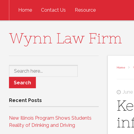
Skip to content
Home
Contact Us
Resource
Wynn Law Firm
Search
Home
June
Ke
Recent Posts
in
New Illinois Program Shows Students
Reality of Drinking and Driving